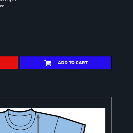
pact dyes
ree
ADD TO CART