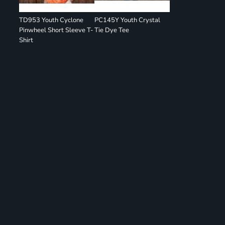
TD953 Youth Cyclone
PC145Y Youth Crystal
Pinwheel Short Sleeve T-
Tie Dye Tee
Shirt