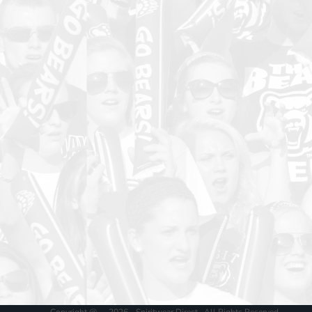
Copyright @ - 2026 - Spiritwear Direct , All Rights Reserved