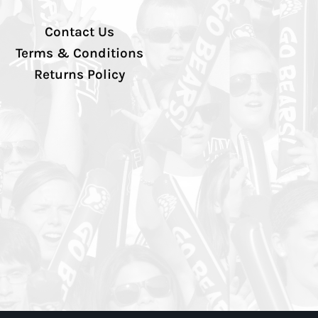
Contact Us
Terms & Conditions
Returns Policy