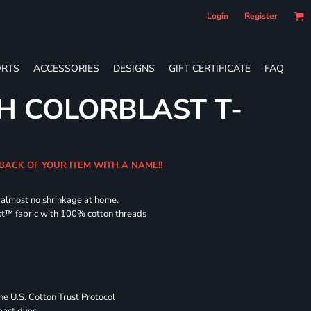
Login
Register
RTS
ACCESSORIES
DESIGNS
GIFT CERTIFICATE
FAQ
H COLORBLAST T-
 BACK OF YOUR ITEM WITH A NAME!!
d almost no shrinkage at home.
st™ fabric with 100% cotton threads
 U.S. Cotton Trust Protocol