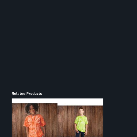
Register
Cart: 0 item
Related Products