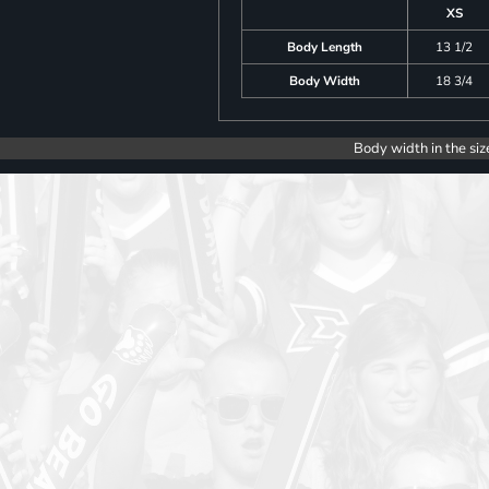
XS
Body Length
13 1/2
Body Width
18 3/4
Body width in the siz