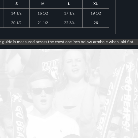
S
M
L
XL
14 1/2
16 1/2
17 1/2
19 1/2
20 1/2
21 1/2
22 3/4
26
e guide is measured across the chest one inch below armhole when laid flat.