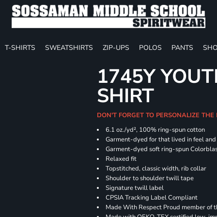
T-SHIRTS
SWEATSHIRTS
ZIP-UPS
POLOS
PANTS
SHO
1745Y YOUT
SHIRT
DON'T FORGET TO PERSONALIZE THE
6.1 oz./yd², 100% ring-spun cotton
Garment-dyed for that lived in feel an
Garment-dyed soft ring-spun Colorbla
Relaxed fit
Topstitched, classic width, rib collar
Shoulder to shoulder twill tape
Signature twill label
CPSIA Tracking Label Compliant
Made With Respect Proud member of the