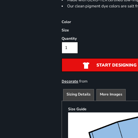
Made with OEKO-TEX certified low-im
Our clean pigment dye colors are salt f
Color
Size
Quantity
START DESIGNING
from
Decorate
Sizing Details
More Images
Size Guide