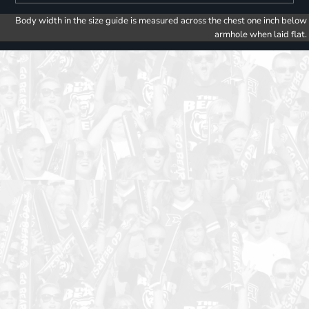
Body width in the size guide is measured across the chest one inch below
armhole when laid flat.