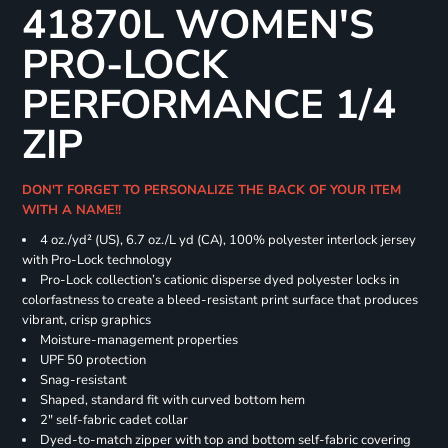
41870L WOMEN'S
PRO-LOCK
PERFORMANCE 1/4
ZIP
DON'T FORGET TO PERSONALIZE THE BACK OF YOUR ITEM
WITH A NAME!!
4 oz./yd² (US), 6.7 oz./L yd (CA), 100% polyester interlock jersey
with Pro-Lock technology
Pro-Lock collection’s cationic disperse dyed polyester locks in
colorfastness to create a bleed-resistant print surface that produces
vibrant, crisp graphics
Moisture-management properties
UPF 50 protection
Snag-resistant
Shaped, standard fit with curved bottom hem
2" self-fabric cadet collar
Dyed-to-match zipper with top and bottom self-fabric covering