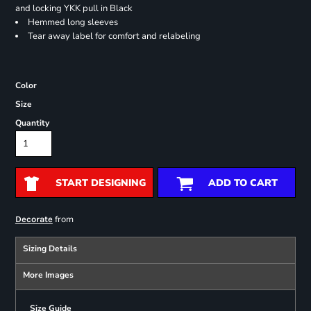
and locking YKK pull in Black
Hemmed long sleeves
Tear away label for comfort and relabeling
Color
Size
Quantity
START DESIGNING
ADD TO CART
from
Decorate
Sizing Details
More Images
Size Guide