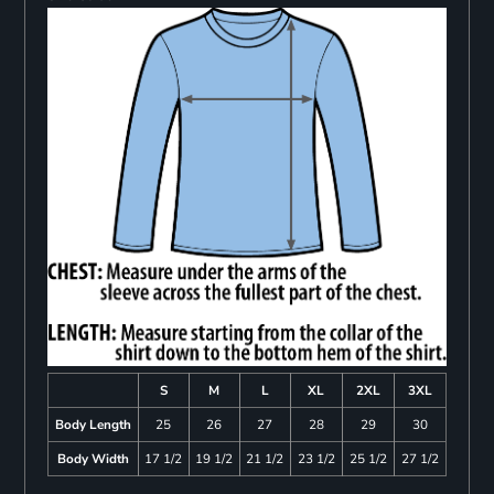
S
M
L
XL
2XL
3XL
Body Length
25
26
27
28
29
30
Body Width
17 1/2
19 1/2
21 1/2
23 1/2
25 1/2
27 1/2