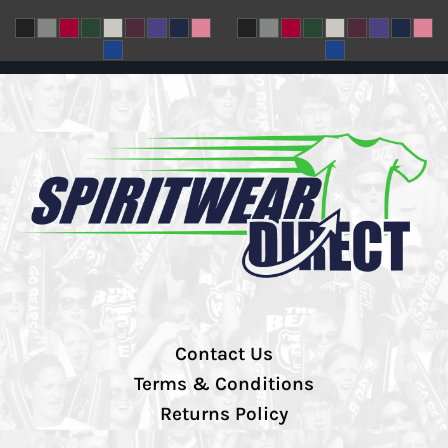
Contact Us
Terms & Conditions
Returns Policy