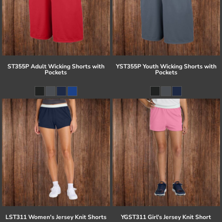
ST355P Adult Wicking Shorts with
YST355P Youth Wicking Shorts with
Pockets
Pockets
LST311 Women's Jersey Knit Shorts
YGST311 Girl's Jersey Knit Short