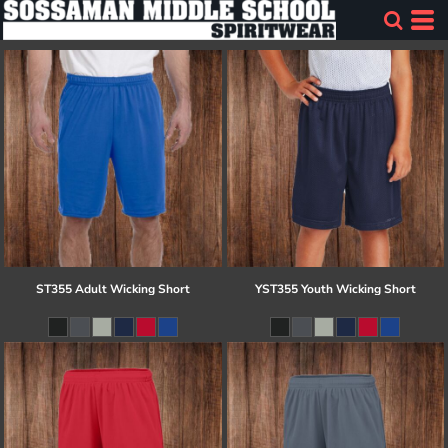
ST355 Adult Wicking Short
YST355 Youth Wicking Short