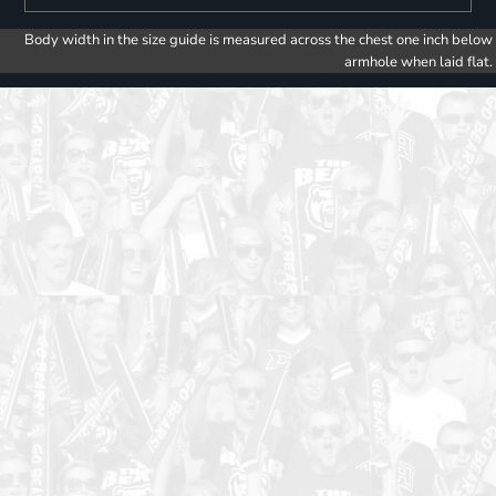
Body width in the size guide is measured across the chest one inch below
armhole when laid flat.