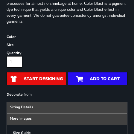
processes for almost no shrinkage at home. Color Blast is a pigment
dye technique that yields a unique color and Color Blast effect in
every garment.
We do not guarantee consistency amongst individual
garments
Color
Size
Quantity
START DESIGNING
ADD TO CART
from
Decorate
Sizing Details
More Images
Size Guide