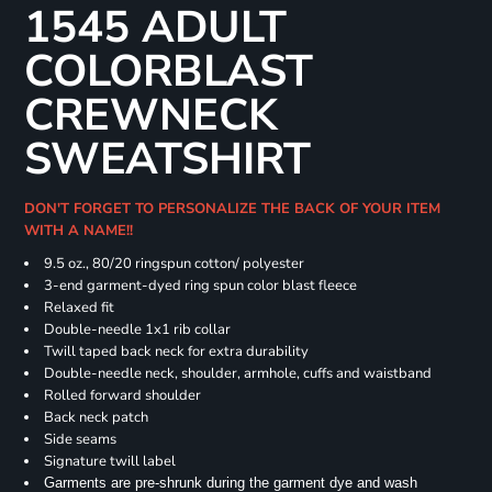
1545 ADULT
COLORBLAST
CREWNECK
SWEATSHIRT
DON'T FORGET TO PERSONALIZE THE BACK OF YOUR ITEM
WITH A NAME!!
9.5 oz., 80/20 ringspun cotton/ polyester
3-end garment-dyed ring spun color blast fleece
Relaxed fit
Double-needle 1x1 rib collar
Twill taped back neck for extra durability
Double-needle neck, shoulder, armhole, cuffs and waistband
Rolled forward shoulder
Back neck patch
Side seams
Signature twill label
Garments are pre-shrunk during the garment dye and wash