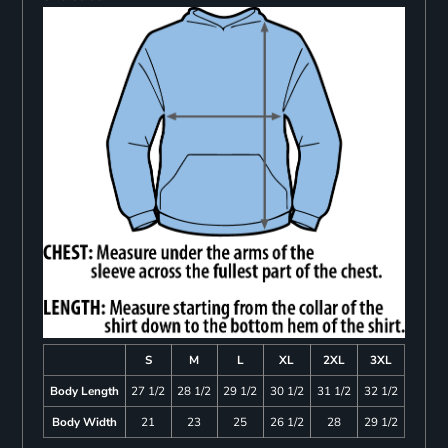
S
M
L
XL
2XL
3XL
Body Length
27 1/2
28 1/2
29 1/2
30 1/2
31 1/2
32 1/2
Body Width
21
23
25
26 1/2
28
29 1/2