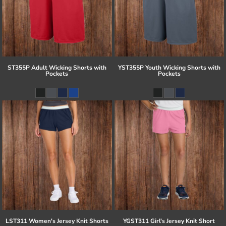
ST355P Adult Wicking Shorts with
YST355P Youth Wicking Shorts with
Pockets
Pockets
LST311 Women's Jersey Knit Shorts
YGST311 Girl's Jersey Knit Short