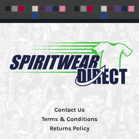
Contact Us
Terms & Conditions
Returns Policy