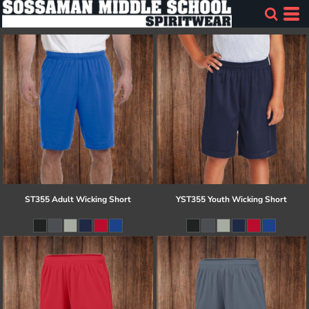
ST355 Adult Wicking Short
YST355 Youth Wicking Short