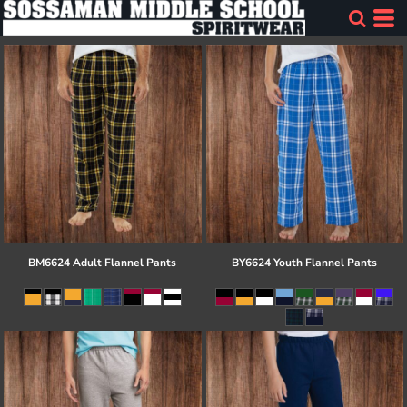
BM6624 Adult Flannel Pants
BY6624 Youth Flannel Pants