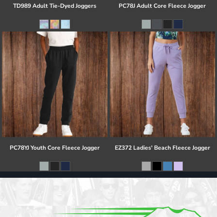
TD989 Adult Tie-Dyed Joggers
PC78J Adult Core Fleece Jogger
PC78YJ Youth Core Fleece Jogger
EZ372 Ladies' Beach Fleece Jogger