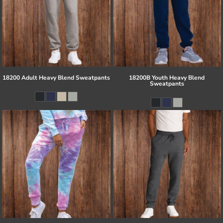
18200 Adult Heavy Blend Sweatpants
18200B Youth Heavy Blend
Sweatpants