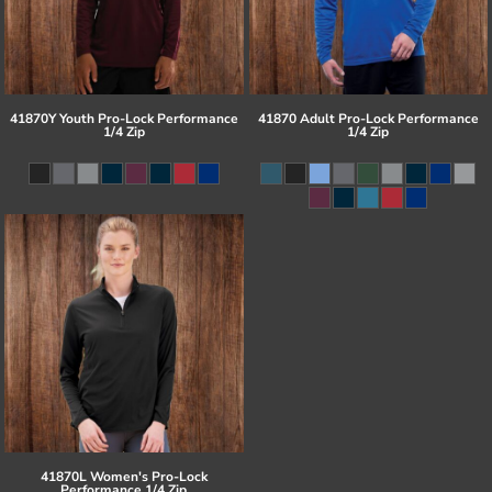
41870Y Youth Pro-Lock Performance
41870 Adult Pro-Lock Performance
1/4 Zip
1/4 Zip
41870L Women's Pro-Lock
Performance 1/4 Zip