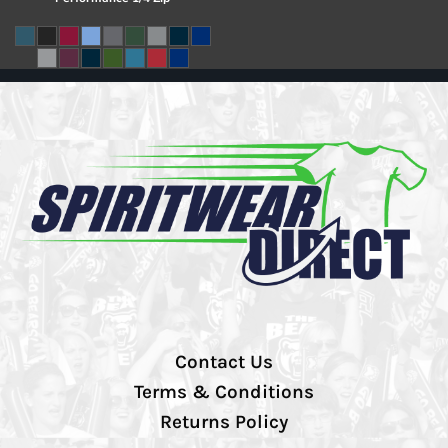
Contact Us
Terms & Conditions
Returns Policy