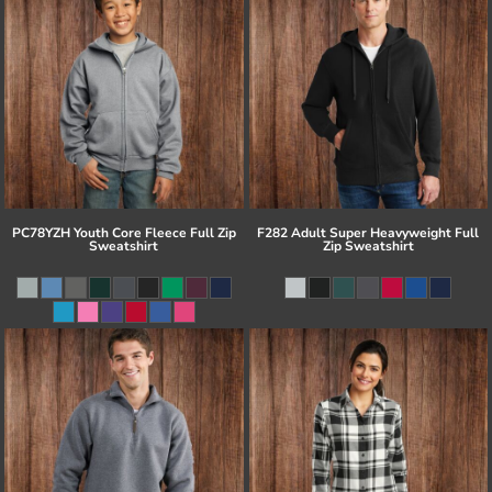
PC78YZH Youth Core Fleece Full Zip
F282 Adult Super Heavyweight Full
Sweatshirt
Zip Sweatshirt