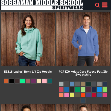
EZ318 Ladies' Boxy 1/4 Zip Hoodie
PC78ZH Adult Core Fleece Full Zip
Sweatshirt