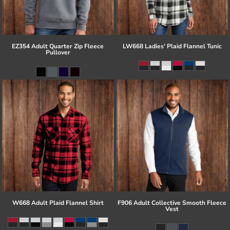
EZ354 Adult Quarter Zip Fleece
LW668 Ladies' Plaid Flannel Tunic
Pullover
W668 Adult Plaid Flannel Shirt
F906 Adult Collective Smooth Fleece
Vest