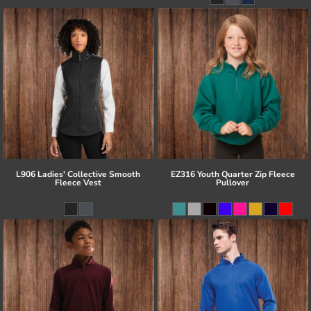
L906 Ladies' Collective Smooth
EZ316 Youth Quarter Zip Fleece
Fleece Vest
Pullover