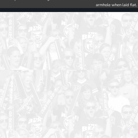
armhole when laid flat.