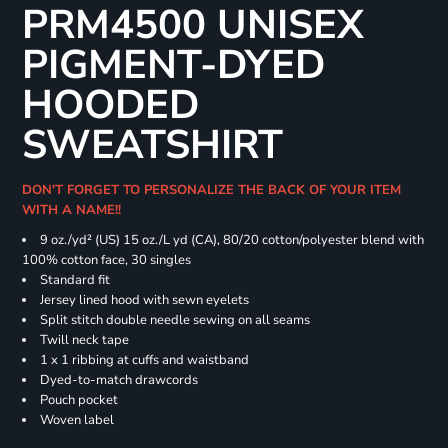
PRM4500 UNISEX
PIGMENT-DYED
HOODED
SWEATSHIRT
DON'T FORGET TO PERSONALIZE THE BACK OF YOUR ITEM
WITH A NAME!!
9 oz./yd² (US) 15 oz./L yd (CA), 80/20 cotton/polyester blend with
100% cotton face, 30 singles
Standard fit
Jersey lined hood with sewn eyelets
Split stitch double needle sewing on all seams
Twill neck tape
1 x 1 ribbing at cuffs and waistband
Dyed-to-match drawcords
Pouch pocket
Woven label