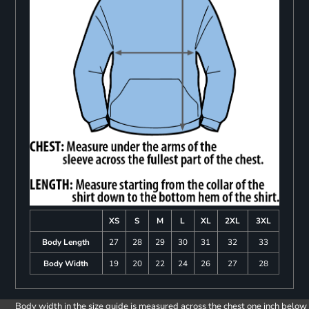
XS
S
M
L
XL
2XL
3XL
Body Length
27
28
29
30
31
32
33
Body Width
19
20
22
24
26
27
28
Body width in the size guide is measured across the chest one inch below