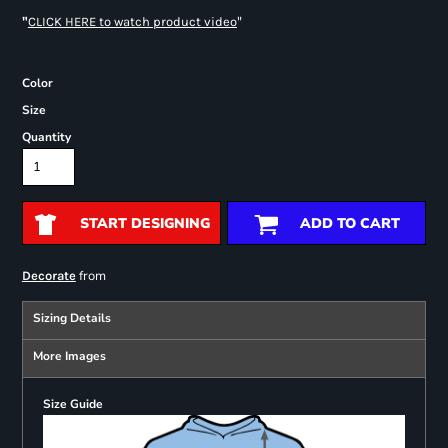
"
"
CLICK HERE
to watch product video
Color
Size
Quantity
START DESIGNING
ADD TO CART
from
Decorate
Sizing Details
More Images
Size Guide