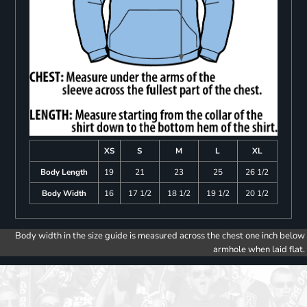
XS
S
M
L
XL
Body Length
19
21
23
25
26 1/2
Body Width
16
17 1/2
18 1/2
19 1/2
20 1/2
Body width in the size guide is measured across the chest one inch below
armhole when laid flat.