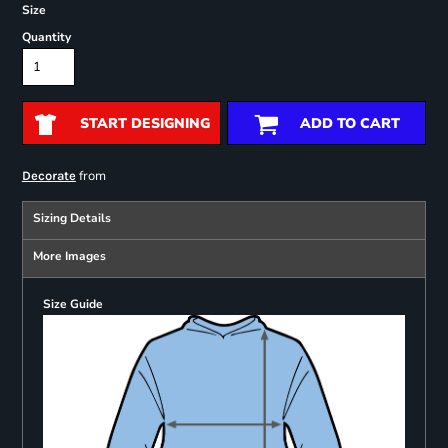
Size
Quantity
START DESIGNING
ADD TO CART
from
Decorate
Sizing Details
More Images
Size Guide