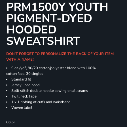
PRM1500Y YOUTH
PIGMENT-DYED
HOODED
SWEATSHIRT
DON'T FORGET TO PERSONALIZE THE BACK OF YOUR ITEM
WITH A NAME!!
9 oz./yd², 80/20 cotton/polyester blend with 100%
cotton face, 30 singles
Standard fit
Jersey lined hood
Split stitch double needle sewing on all seams
Twill neck tape
1 x 1 ribbing at cuffs and waistband
Woven label
Color