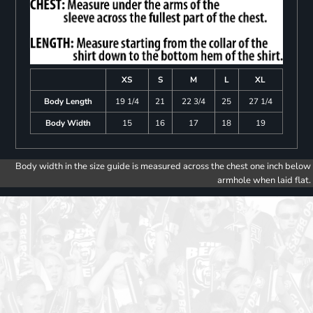
XS
S
M
L
XL
Body Length
19 1/4
21
22 3/4
25
27 1/4
Body Width
15
16
17
18
19
Body width in the size guide is measured across the chest one inch below
armhole when laid flat.