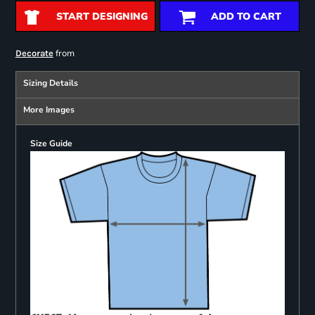
START DESIGNING
ADD TO CART
from
Decorate
Sizing Details
More Images
Size Guide