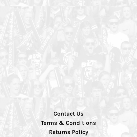
Contact Us
Terms & Conditions
Returns Policy