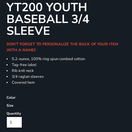
YT200 YOUTH
BASEBALL 3/4
SLEEVE
DON'T FORGET TO PERSONALIZE THE BACK OF YOUR ITEM
WITH A NAME!!
5.2-ounce, 100% ring spun combed cotton
Tag-free label
Rib knit neck
3/4 raglan sleeves
Covered hem
Color
Size
Quantity