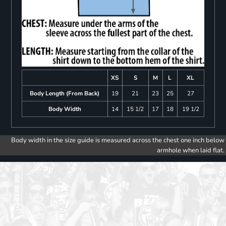
XS
S
M
L
XL
Body Length (From Back)
19
21
23
25
27
Body Width
14
15 1/2
17
18
19 1/2
Body width in the size guide is measured across the chest one inch below
armhole when laid flat.