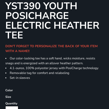
YST390 YOUTH
POSICHARGE
ELECTRIC HEATHER
TEE
DON'T FORGET TO PERSONALIZE THE BACK OF YOUR ITEM
WITH A NAME!!
Our color-locking tee has a soft hand, wicks moisture, resists
snags and is energized with an allover heather pattern.
4.1-ounce, 100% polyester jersey with PosiCharge technology
Removable tag for comfort and relabeling
Set-in sleeves
Color
Size
Quantity