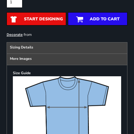
START DESIGNING
ADD TO CART
from
Decorate
Sizing Details
More Images
Size Guide