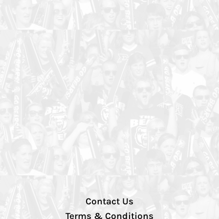
Contact Us
Terms & Conditions