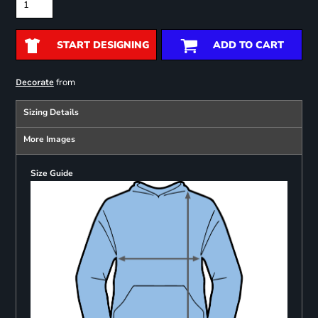
START DESIGNING
ADD TO CART
from
Decorate
Sizing Details
More Images
Size Guide