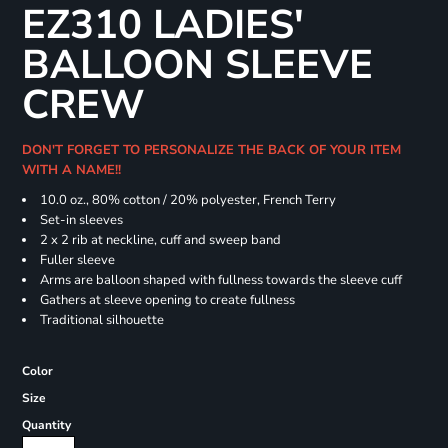
EZ310 LADIES'
BALLOON SLEEVE
CREW
DON'T FORGET TO PERSONALIZE THE BACK OF YOUR ITEM
WITH A NAME!!
10.0 oz., 80% cotton / 20% polyester, French Terry
Set-in sleeves
2 x 2 rib at neckline, cuff and sweep band
Fuller sleeve
Arms are balloon shaped with fullness towards the sleeve cuff
Gathers at sleeve opening to create fullness
Traditional silhouette
Color
Size
Quantity