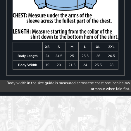
XS
S
M
L
XL
2XL
Body Length
24
24.5
25
25.5
26
26.5
Body Width
19
20
21.5
24
25.5
28
Body width in the size guide is measured across the chest one inch below
armhole when laid flat.