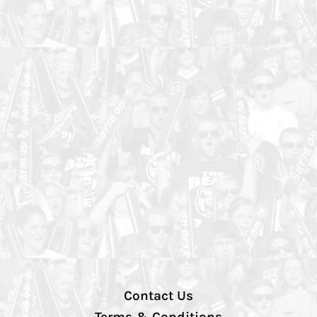
Contact Us