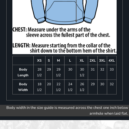
XS
S
M
L
XL
2XL
3XL
4XL
Body
28
29
29
30
30
31
32
33
Length
1/2
1/2
1/2
Body
18
20
22
24
26
29
30
32
Width
1/2
1/2
1/2
1/2
Body width in the size guide is measured across the chest one inch below
armhole when laid flat.