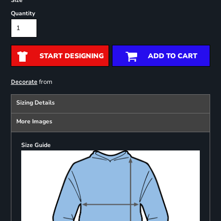
Size
Quantity
START DESIGNING
ADD TO CART
from
Decorate
Sizing Details
More Images
Size Guide