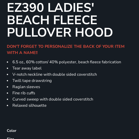
EZ390 LADIES'
BEACH FLEECE
PULLOVER HOOD
DON'T FORGET TO PERSONALIZE THE BACK OF YOUR ITEM
WITH A NAME!!
6.5 oz., 60% cotton/ 40% polyester, beach fleece fabrication
Tear away label
V-notch neckline with double sided coverstitch
Twill tape drawstring
Raglan sleeves
Fine rib cuffs
Curved sweep with double sided coverstitch
Relaxed silhouette
Color