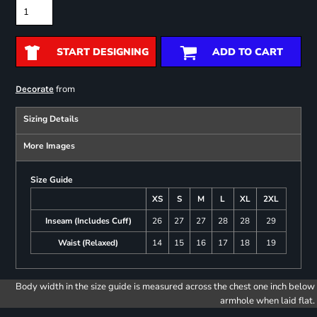
START DESIGNING
ADD TO CART
from
Decorate
Sizing Details
More Images
Size Guide
XS
S
M
L
XL
2XL
Inseam (Includes Cuff)
26
27
27
28
28
29
Waist (Relaxed)
14
15
16
17
18
19
Body width in the size guide is measured across the chest one inch below
armhole when laid flat.