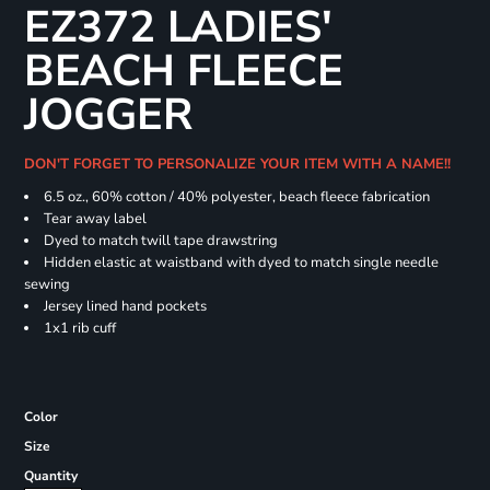
EZ372 LADIES'
BEACH FLEECE
JOGGER
DON'T FORGET TO PERSONALIZE YOUR ITEM WITH A NAME!!
6.5 oz., 60% cotton / 40% polyester, beach fleece fabrication
Tear away label
Dyed to match twill tape drawstring
Hidden elastic at waistband with dyed to match single needle
sewing
Jersey lined hand pockets
1x1 rib cuff
Color
Size
Quantity