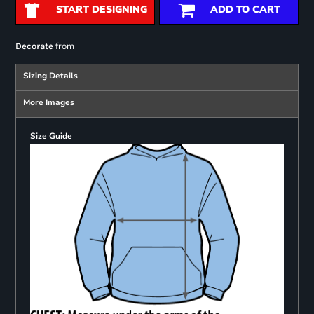
START DESIGNING
ADD TO CART
from
Decorate
Sizing Details
More Images
Size Guide