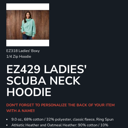
EZ318 Ladies' Boxy
1/4 Zip Hoodie
EZ429 LADIES'
SCUBA NECK
HOODIE
DON'T FORGET TO PERSONALIZE THE BACK OF YOUR ITEM
WITH A NAME!!
9.0 oz., 68% cotton / 32% polyester, classic fleece, Ring Spun
Athletic Heather and Oatmeal Heather: 90% cotton / 10%