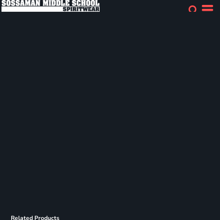
Related Products