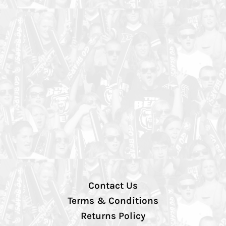
Contact Us
Terms & Conditions
Returns Policy