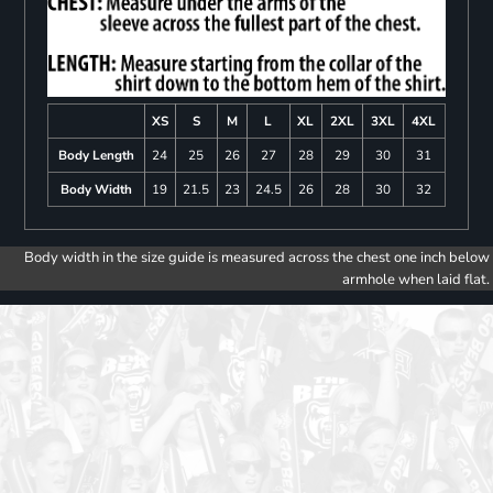
XS
S
M
L
XL
2XL
3XL
4XL
Body Length
24
25
26
27
28
29
30
31
Body Width
19
21.5
23
24.5
26
28
30
32
Body width in the size guide is measured across the chest one inch below
armhole when laid flat.