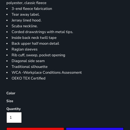
polyester, classic fleece
3-end fleece fabrication
Tear away label.
Jersey lined hood.
Scuba neckline.
Corded drawstrings with metal tips.
Inside back neck twill tape
Back upper half moon detail
Raglan sleeves
Rib cuff, sweep, pocket opening
Diagonal side seam
Traditional silhouette
WCA -Workplace Conditions Assessment
OEKO TEX Certified
Color
Size
Quantity