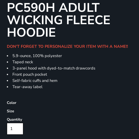
PC590H ADULT
WICKING FLEECE
HOODIE
DON'T FORGET TO PERSONALIZE YOUR ITEM WITH A NAME!!
5.9-ounce, 100% polyester
Taped neck
3-panel hood with dyed-to-match drawcords
Front pouch pocket
Self-fabric cuffs and hem
Tear-away label
Color
Size
Quantity