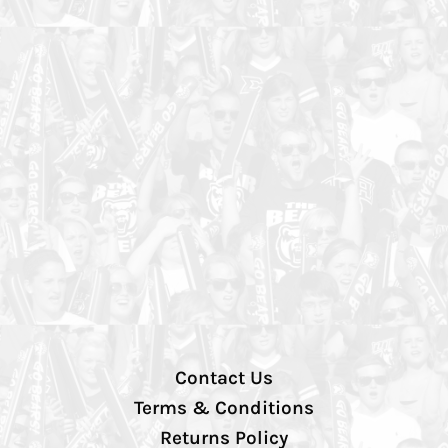
Contact Us
Terms & Conditions
Returns Policy