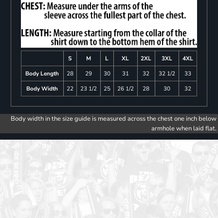
S
M
L
XL
2XL
3XL
4XL
Body Length
28
29
30
31
32
32 1/2
33
Body Width
22
23 1/2
25
26 1/2
28
30
32
Body width in the size guide is measured across the chest one inch below
armhole when laid flat.