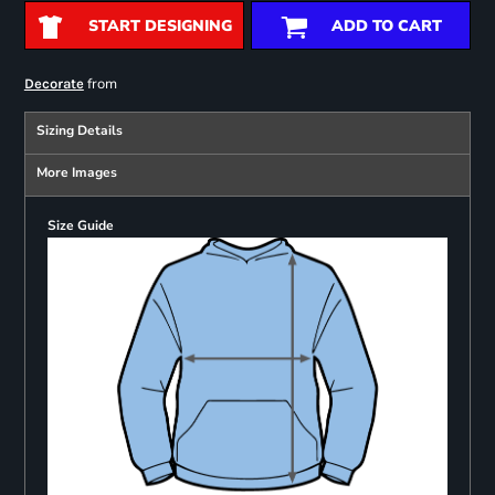
START DESIGNING
ADD TO CART
from
Decorate
Sizing Details
More Images
Size Guide