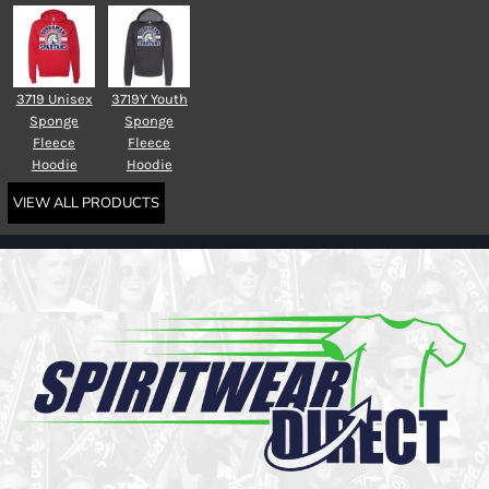
3719 Unisex
3719Y Youth
Sponge
Sponge
Fleece
Fleece
Hoodie
Hoodie
VIEW ALL PRODUCTS