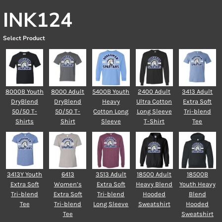
INK124
Select Product
8000B Youth
8000 Adult
5400B Youth
2400 Adult
3413 Adult
DryBlend
DryBlend
Heavy
Ultra Cotton
Extra Soft
50/50 T-
50/50 T-
Cotton Long
Long Sleeve
Tri-blend
Shirts
Shirt
Sleeve
T-Shirt
Tee
3413Y Youth
6413
3513 Adult
18500 Adult
18500B
Extra Soft
Women’s
Extra Soft
Heavy Blend
Youth Heavy
Tri-blend
Extra Soft
Tri-blend
Hooded
Blend
Tee
Tri-blend
Long Sleeve
Sweatshirt
Hooded
Tee
Sweatshirt